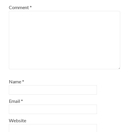
Comment
*
Name
*
Email
*
Website