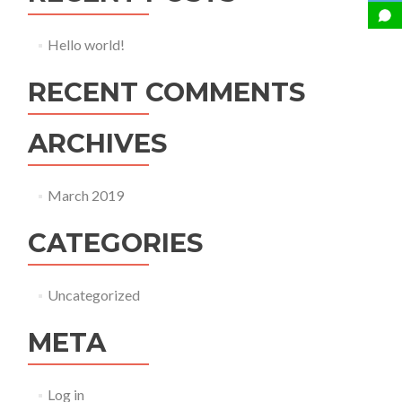
Hello world!
RECENT COMMENTS
ARCHIVES
March 2019
CATEGORIES
Uncategorized
META
Log in