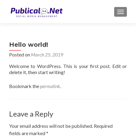
TOGGLE
Hello world!
Posted on
March 25, 2019
Welcome to WordPress. This is your first post. Edit or
delete it, then start writing!
Bookmark the
permalink
.
Leave a Reply
Your email address will not be published.
Required
fields are marked
*