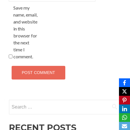
Save my
name, email,
and website
in this
browser for
the next
time I
comment.
Search
for:
RECENT POSTS