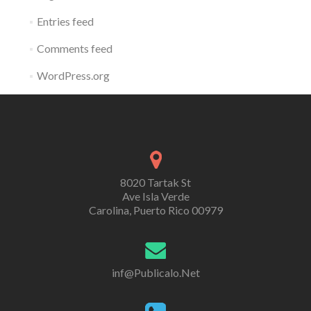
Entries feed
Comments feed
WordPress.org
8020 Tartak St
Ave Isla Verde
Carolina, Puerto Rico 00979
inf@Publicalo.Net